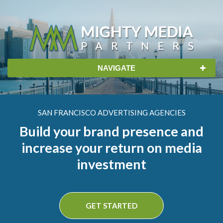
Skip
to
content
NAVIGATE
SAN FRANCISCO ADVERTISING AGENCIES
Build your brand presence and
increase your return on media
investment
GET STARTED