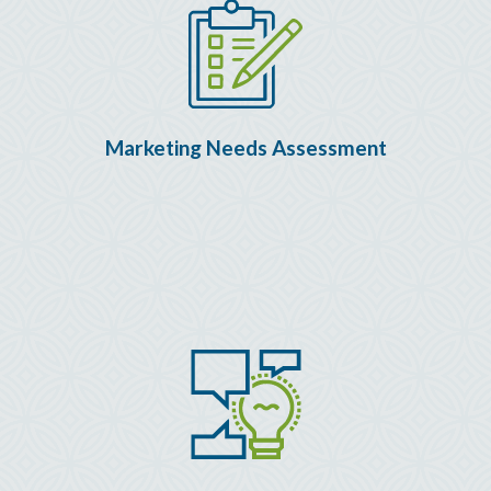
Marketing Needs Assessment