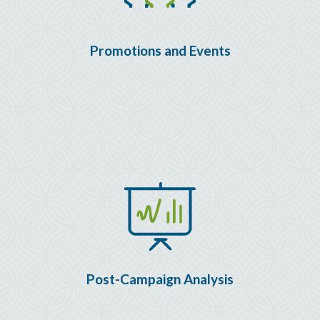
Promotions and Events
Post-Campaign Analysis