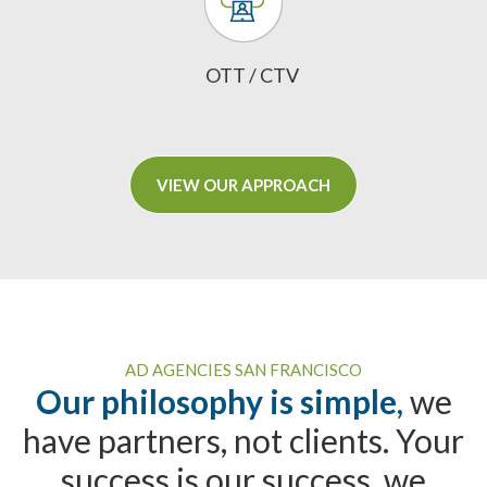
OTT / CTV
VIEW OUR APPROACH
AD AGENCIES SAN FRANCISCO
Our philosophy is simple,
we
have partners, not clients. Your
success is our success, we