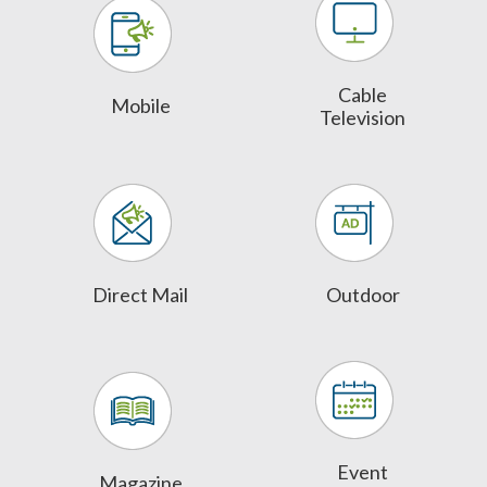
Cable
Mobile
Television
Direct Mail
Outdoor
Event
Magazine