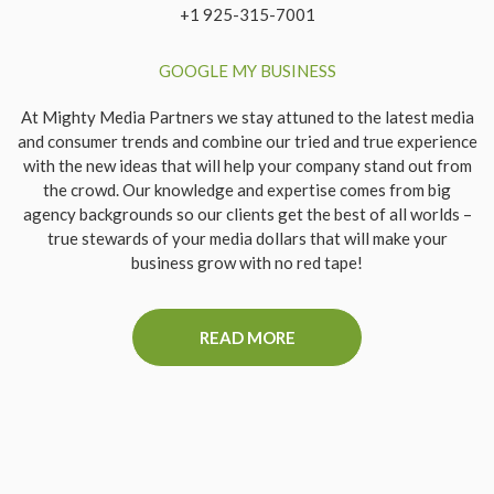
+1 925-315-7001
GOOGLE MY BUSINESS
At Mighty Media Partners we stay attuned to the latest media
and consumer trends and combine our tried and true experience
with the new ideas that will help your company stand out from
the crowd. Our knowledge and expertise comes from big
agency backgrounds so our clients get the best of all worlds –
true stewards of your media dollars that will make your
business grow with no red tape!
READ MORE