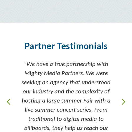
Partner Testimonials
“We have a true partnership with
Mighty Media Partners. We were
seeking an agency that understood
our industry and the complexity of
hosting a large summer Fair with a
live summer concert series. From
traditional to digital media to
billboards, they help us reach our