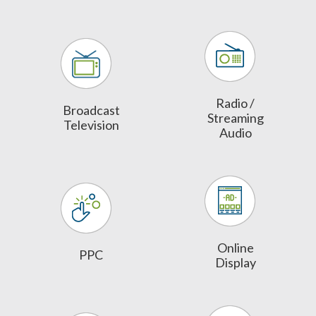
Radio /
Broadcast
Streaming
Television
Audio
Online
PPC
Display