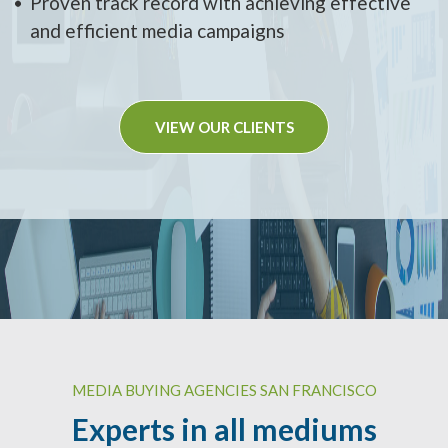
Proven track record with achieving effective
and efficient media campaigns
VIEW OUR CLIENTS
MEDIA BUYING AGENCIES SAN FRANCISCO
Experts in all mediums