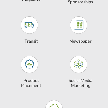
Sponsorships
Transit
Newspaper
Product
Social Media
Placement
Marketing