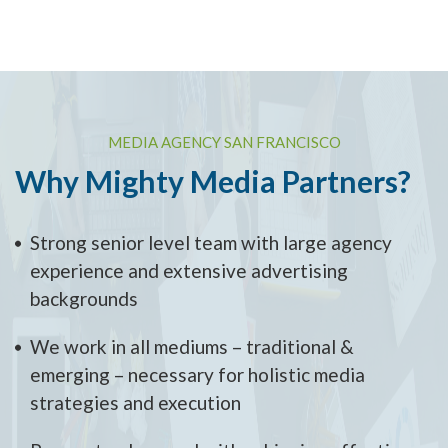
MEDIA AGENCY SAN FRANCISCO
Why Mighty Media Partners?
Strong senior level team with large agency
experience and extensive advertising
backgrounds
We work in all mediums – traditional &
emerging – necessary for holistic media
strategies and execution