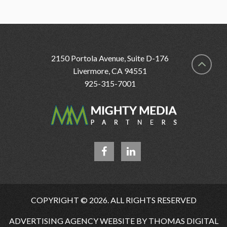
2150 Portola Avenue, Suite D-176
Livermore, CA 94551
925-315-7001
COPYRIGHT © 2026. ALL RIGHTS RESERVED
ADVERTISING AGENCY WEBSITE BY
THOMAS DIGITAL