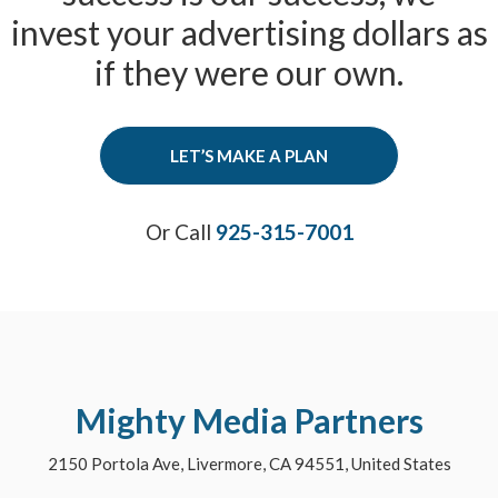
invest your advertising dollars as
if they were our own.
LET’S MAKE A PLAN
Or Call
925-315-7001
Mighty Media Partners
2150 Portola Ave, Livermore, CA 94551, United States