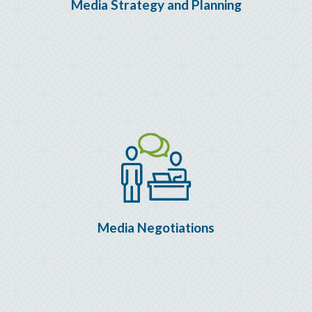
Media Strategy and Planning
Media Negotiations