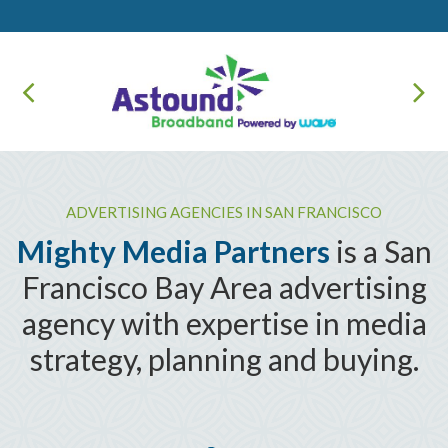
ADVERTISING AGENCIES IN SAN FRANCISCO
Mighty Media Partners
is a San
Francisco Bay Area advertising
agency with expertise in media
strategy, planning and buying.