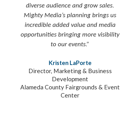
diverse audience and grow sales.
Mighty Media’s planning brings us
incredible added value and media
opportunities bringing more visibility
to our events.”
Kristen LaPorte
Director, Marketing & Business
Development
Alameda County Fairgrounds & Event
Center