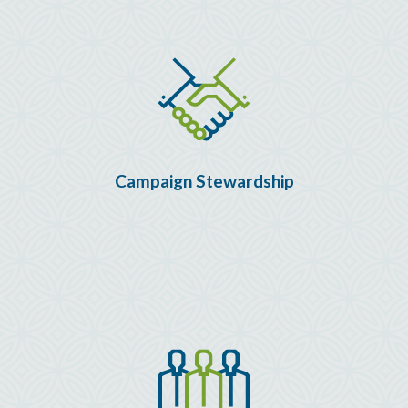
Campaign Stewardship